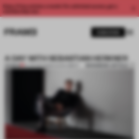
Enjoy 2 free articles a month. For unlimited access, get a
membership now.
SUBSCRIBE
A DAY WITH SEBASTIAN HERKNER
BOOKMARK ARTICLE
PREMIUM
24 JUN 2017
•
MARIA ELENA OBERTI