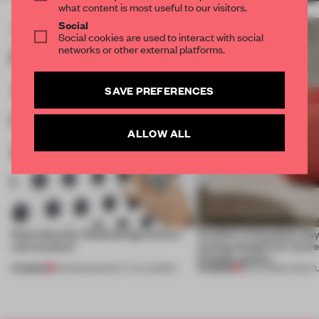
what content is most useful to our visitors.
Social
Social cookies are used to interact with social
networks or other external platforms.
SAVE PREFERENCES
ALLOW ALL
Paola Navone: 'Good design starts a
Comfort is king these day
conversation'
seating designs for (extr
friendly spaces
PREMIUM
PREMIUM
20 FEB 2021
•
WHAT I'VE LEARNED
22 JUL 2020
•
FURNIT