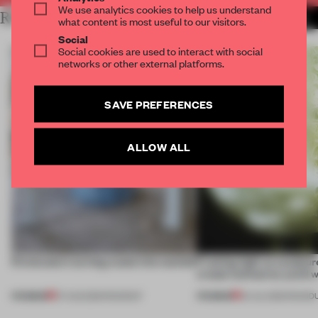
We use analytics cookies to help us understand
RELATED ARTICLES
MORE INTERVIEW
what content is most useful to our visitors.
Social
Social cookies are used to interact with social
networks or other external platforms.
SAVE PREFERENCES
ALLOW ALL
5 innovators turning waste into wanted
Framing light as sculptur
create luminaires you’d w
PREMIUM
PREMIUM
07 AUG 2026
•
ROUNDUP
24 JUL 2026
•
ROUND