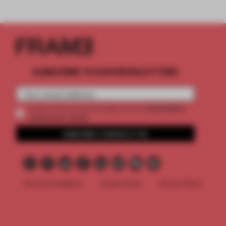
SUBSCRIBE TO OUR NEWSLETTERS
2 premium
Create a free account and get access to
articles per month
SUBSCRIBE TO NEWSLETTER
Terms & Conditions
Cookie Policy
Privacy Policy