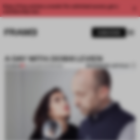
Enjoy 2 free articles a month. For unlimited access, get a
membership now.
SUBSCRIBE
A DAY WITH: DOSHI LEVIEN
BOOKMARK ARTICLE
PREMIUM
25 AUG 2017
•
INTERVIEW