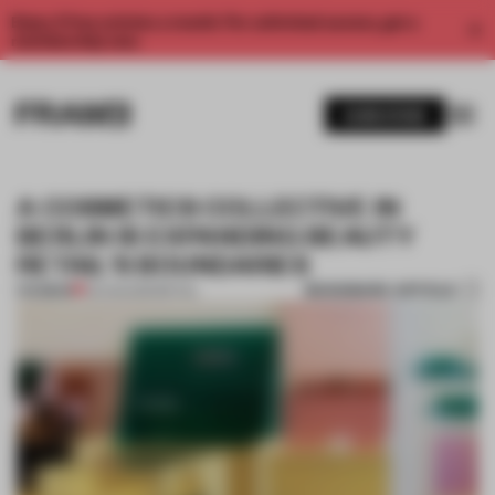
Enjoy 2 free articles a month. For unlimited access, get a
membership now.
SUBSCRIBE
A COSMETICS COLLECTIVE IN
BERLIN IS EXPANDING BEAUTY
RETAIL'S BOUNDARIES
BOOKMARK ARTICLE
PREMIUM
02 AUG 2021
•
RETAIL
1 / 9