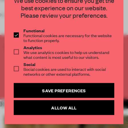
We use cookies to ensure you get the
best experience on our website.
Please review your preferences.
Key features
Functional
Functional cookies are necessary for the website
to function properly.
CREATE A FREE ACCOUNT TO READ
Analytics
We use analytics cookies to help us understand
THE FULL ARTICLE
what content is most useful to our visitors.
Get
2 premium articles
for free each month
Social
Social cookies are used to interact with social
CREATE A FREE ACCOUNT
networks or other external platforms.
Already have an account? Log in
SAVE PREFERENCES
RELATED ARTICLES
MORE RETAIL
ALLOW ALL