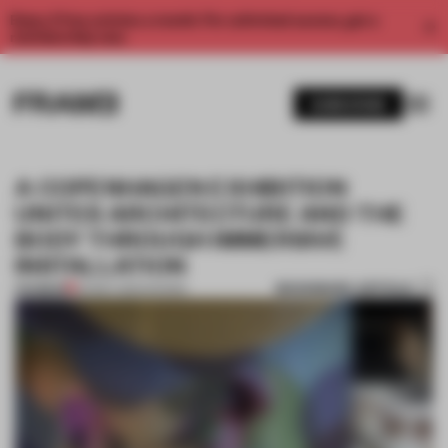
Enjoy 2 free articles a month. For unlimited access, get a
membership now.
SUBSCRIBE
A COPENHAGEN EXHIBITION
UNITES ARCHITECTURE AND THE
BODY THROUGH IMMERSIVE
INSTALLATION
BOOKMARK ARTICLE
PREMIUM
20 MAY 2024
•
SHOWS
1 / 9