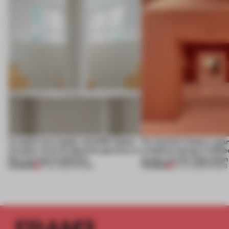
A staple-less stapler and 400 sheets
For Cartier’s history-spa
of paper meet the Spanish aperitivo in
exhibition design in Melb
this curving installation
jewels are the inspiration
PREMIUM
PREMIUM
27 JUL 2026
•
SHOWS
07 JUL 2026
•
SHOWS