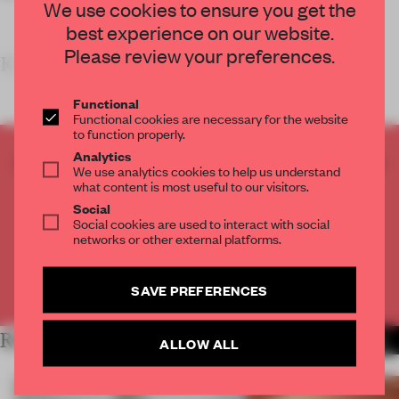
We use cookies to ensure you get the
best experience on our website.
Please review your preferences.
KEY FEATU
Functional
Functional cookies are necessary for the website
to function properly.
Analytics
CREATE A FREE ACCOUNT TO READ
We use analytics cookies to help us understand
THE FULL ARTICLE
what content is most useful to our visitors.
Get
2 premium articles
for free each month
Social
Social cookies are used to interact with social
networks or other external platforms.
CREATE A FREE ACCOUNT
Already have an account? Log in
SAVE PREFERENCES
RELATED ARTICLES
MORE SHOWS
ALLOW ALL