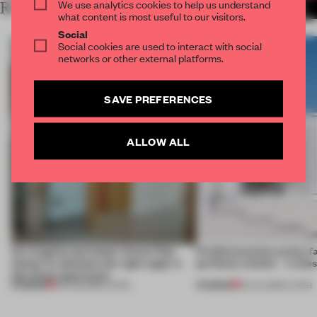
We use analytics cookies to help us understand
RELATED ARTICLES
MORE LIVING
what content is most useful to our visitors.
Social
Social cookies are used to interact with social
networks or other external platforms.
SAVE PREFERENCES
ALLOW ALL
An irregular perimeter forces Fala
Prefab becomes pretty f
Atelier to abandon the right angle in
perfectly nimble – in th
this Porto apartment
PREMIUM
PREMIUM
05 AUG 2026
•
LIVING
30 JUL 2026
•
LIVING