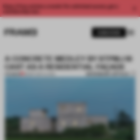
Enjoy 2 free articles a month. For unlimited access, get a
membership now.
SUBSCRIBE
A CONCRETE MEDLEY BY STPMJ IS
CAST AS A RESIDENTIAL FAÇADE
BOOKMARK ARTICLE
PREMIUM
28 SEP 2017
•
LIVING