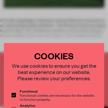
A 1:1 ratio of geologic inspiration and architecture amounts to
an interesting façade aesthetic. The Stratum House by stpmj,
based in New York and Seoul, teaches us that by focusing on
the possibilities that concrete allows. The residential buildi
COOKIES
CREATE A FREE ACCOUNT TO READ
We use cookies to ensure you get the
THE FULL ARTICLE
best experience on our website.
Get
2 premium articles
for free each month
Please review your preferences.
CREATE A FREE ACCOUNT
Functional
Functional cookies are necessary for the website
Already have an account? Log in
to function properly.
Analytics