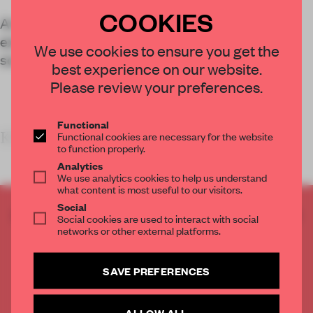
COOKIES
An eight-apartment addition was built above an
existing workshop space using circular, locally
We use cookies to ensure you get the
sourced materials and construction methods.
best experience on our website.
Please review your preferences.
Functional
KEY FEATURES
Functional cookies are necessary for the website
to function properly.
Analytics
We use analytics cookies to help us understand
what content is most useful to our visitors.
Social
CREATE A FREE ACCOUNT TO READ
Social cookies are used to interact with social
THE FULL ARTICLE
networks or other external platforms.
Get
2 premium articles
for free each month
SAVE PREFERENCES
CREATE A FREE ACCOUNT
ALLOW ALL