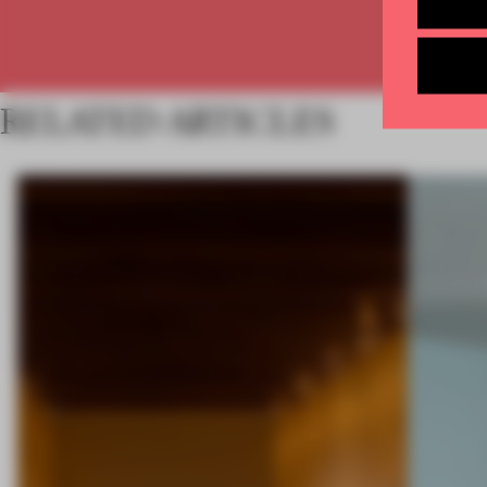
RELATED ARTICLES