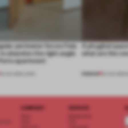
gular perimeter forces Fala
A phygital spac
 to abandon the right angle
what are the c
 Porto apartment
PREMIUM
05 AUG 2026
•
LIVING
04 AUG 2026
•
COMPANY
SERVICE
S
About
Memberships
d floor
Team
FAQ
Vacancies
Advertising