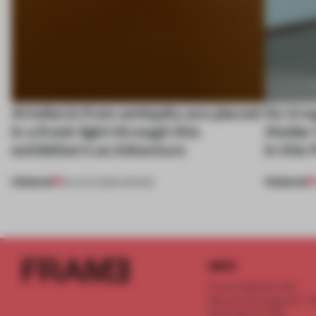
Artefacts from antiquity are placed
An irre
in a fresh light through this
Atelier
exhibition's architecture
in this
PREMIUM
PREMIUM
06 AUG 2026
•
SHOWS
INFO
Frame Publishers B.V.
Spaces Keizersgracht - 2n
Keizersgracht 555