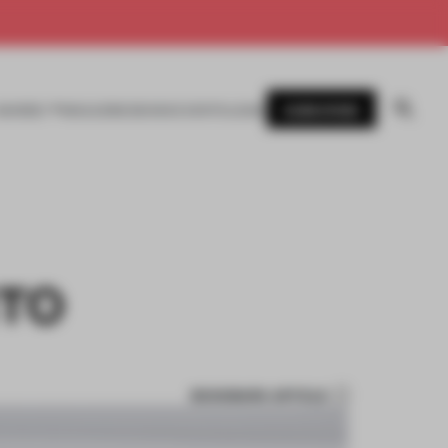
SUBSCRIBE
AWARDS
MAGAZINE
BOOKS
EVENTS
LOGIN
NTO
BOOKMARK ARTICLE