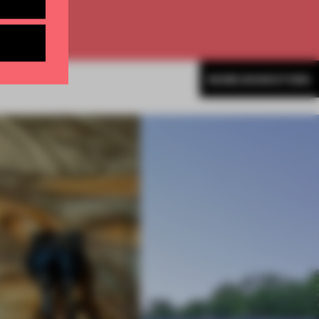
MORE BOOKSTORE