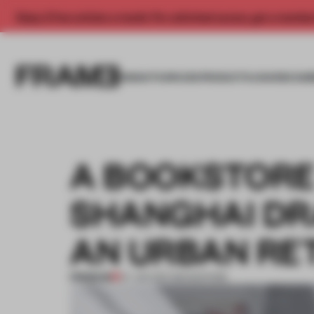
Enjoy 2 free articles a month. For unlimited access, get a membe
INSIGHTS
SPACES
PRODUCTS
AWARDS SUB
A BOOKSTORE 
SHANGHAI DR
AN URBAN RE
PREMIUM
07 JAN 2017
•
BOOKSTORE