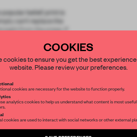
opular belief, print is
imply can’t replace the
traight from the press. If
COOKIES
STAY CONNECTED TO DESIGN
 cookies to ensure you get the best experience
website. Please review your preferences.
Get your daily selection of need-to-know s
tional
the world of interior design, curated by FR
tional cookies are necessary for the website to function properly.
REATE A FREE ACCOUNT 
ytics
READ THE FULL ARTICL
se analytics cookies to help us understand what content is most useful
ors.
SUBSCRIBE TO OUR NEWSLETTERS
2 premium articles
al
Get
for free each mon
al cookies are used to interact with social networks or other external pl
CREATE A FREE ACCOUNT
Create a free account and get access to
2 premium article
SAVE PREFERENCES