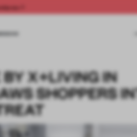
rship now.
MISSIONS
BY X+LIVING IN
AWS SHOPPERS I
TREAT