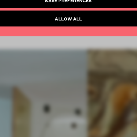
SUBSCRIBE TO NEWSLETTER
Already have an account? Log in
ALLOW ALL