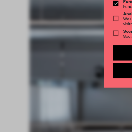
Func
Func
Anal
We u
visit
Soci
Soci