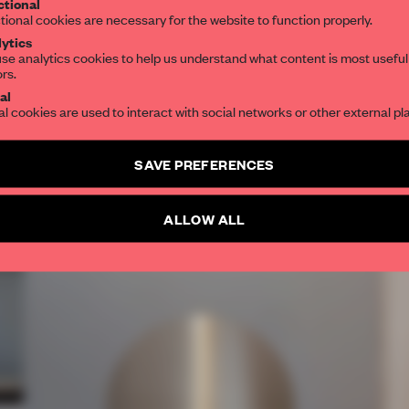
tional
tional cookies are necessary for the website to function properly.
ytics
se analytics cookies to help us understand what content is most useful
ors.
al
al cookies are used to interact with social networks or other external pl
SAVE PREFERENCES
ALLOW ALL