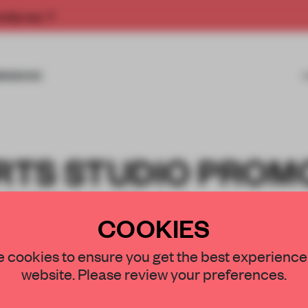
rship now.
MISSIONS
ORTS STUDIO PROM
ESS WITH A
COOKIES
NEUTRAL SPACE
 cookies to ensure you get the best experience
website. Please review your preferences.