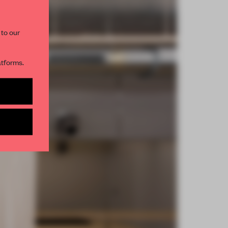
 to our
atforms.