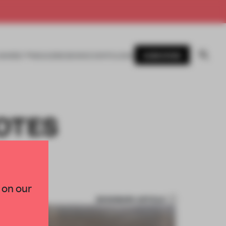
SUBSCRIBE
AWARDS
MAGAZINE
BOOKS
EVENTS
LOGIN
OTES
 on our
BOOKMARK ARTICLE