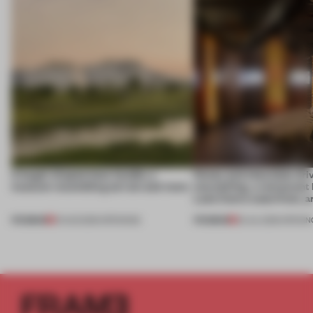
A bagel-shaped door handle, a
Honey and chocolate driv
museum resembling terrain and more
storytelling, a restaurant
Lake Como waterfront, 
PREMIUM
PREMIUM
01 AUG 2026
•
OPENINGS
25 JUL 2026
•
OPENIN