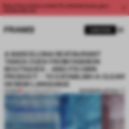
Enjoy 2 free articles a month. For unlimited access, get a
membership now.
SUBSCRIBE
A BARCELONA RESTAURANT
TAKES CUES FROM FASHION
BOUTIQUES – AND ITS OWN
PRODUCT – TO ESTABLISH A CLEAR
DESIGN LANGUAGE
BOOKMARK ARTICLE
PREMIUM
12 NOV 2025
•
HOSPITALITY
1 / 9