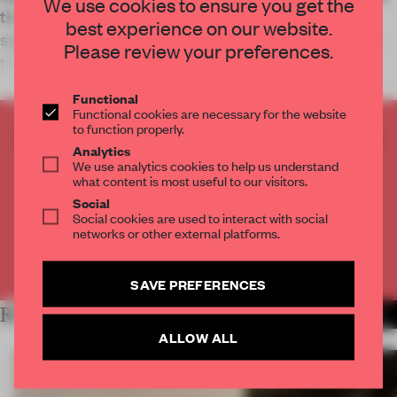
We use cookies to ensure you get the
the restaurant that references its eponymous
best experience on our website.
signature pastas and borrows from retail’s out of
Please review your preferences.
the box thinking.
Functional
Functional cookies are necessary for the website
to function properly.
CREATE A FREE ACCOUNT TO READ
Analytics
THE FULL ARTICLE
We use analytics cookies to help us understand
what content is most useful to our visitors.
Get
2 premium articles
for free each month
Social
CREATE A FREE ACCOUNT
Social cookies are used to interact with social
networks or other external platforms.
Already have an account? Log in
SAVE PREFERENCES
RELATED ARTICLES
MORE HOSPITALITY
ALLOW ALL