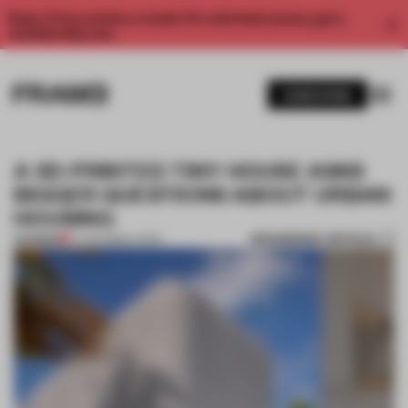
Enjoy 2 free articles a month. For unlimited access, get a
membership now.
SUBSCRIBE
A 3D-PRINTED TINY HOUSE ASKS
BIGGER QUESTIONS ABOUT URBAN
HOUSING
BOOKMARK ARTICLE
PREMIUM
17 JUN 2026
•
LIVING
1 / 9