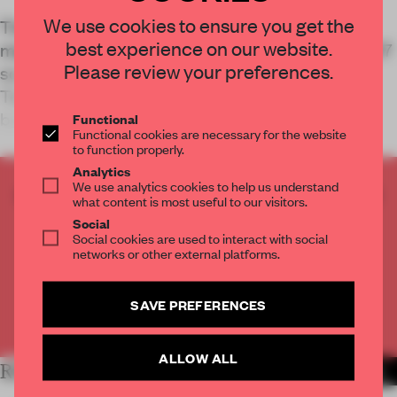
We use cookies to ensure you get the
Tiny House Lux places an emerging building
best experience on our website.
method inside the scale of everyday life. Across 47
Please review your preferences.
sq-m, Oda Architects and Coral Construction
Technologies test how a printed structure can
become a familiar domestic setting.
Functional
Functional cookies are necessary for the website
to function properly.
Analytics
We use analytics cookies to help us understand
CREATE A FREE ACCOUNT TO READ
what content is most useful to our visitors.
THE FULL ARTICLE
Social
Get
2 premium articles
for free each month
Social cookies are used to interact with social
networks or other external platforms.
CREATE A FREE ACCOUNT
SAVE PREFERENCES
Already have an account? Log in
ALLOW ALL
RELATED ARTICLES
MORE LIVING