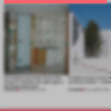
An irregular perimeter forces Fala
Prefab becomes pretty f
Atelier to abandon the right angle in
perfectly nimble – in th
this Porto apartment
PREMIUM
PREMIUM
05 AUG 2026
•
LIVING
30 JUL 2026
•
LIVING