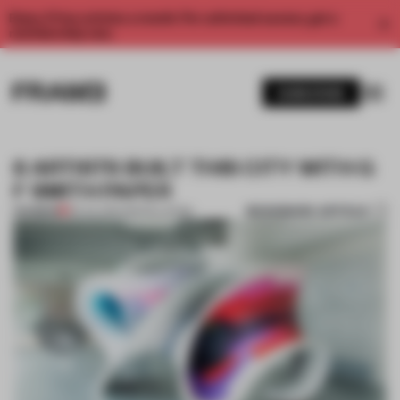
Enjoy 2 free articles a month. For unlimited access, get a
membership now.
SUBSCRIBE
8 ARTISTS BUILT THIS CITY WITH G
F SMITH PAPER
BOOKMARK ARTICLE
PREMIUM
05 JUL 2017
•
INSTALLATION