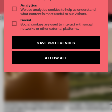
Already have an account? Log in
Analytics
We use analytics cookies to help us understand
what content is most useful to our visitors.
RELATED ARTICLES
MORE INSTALLATION
Social
Social cookies are used to interact with social
networks or other external platforms.
SAVE PREFERENCES
ALLOW ALL
Artefacts from antiquity are placed in
A bagel-shaped door han
a fresh light through this exhibition's
museum resembling terr