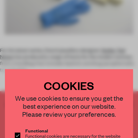
For his latest series, Dutch jewellery designer
Atelier Ted
Noten
has produced a range of items for the modern woman,
from a handbag that includes lipstick and drug paraphernalia
to a chastity
COOKIES
We use cookies to ensure you get the
CREATE A FREE ACCOUNT TO READ
best experience on our website.
THE FULL ARTICLE
Please review your preferences.
Get
2 premium articles
for free each month
Functional
CREATE A FREE ACCOUNT
Functional cookies are necessary for the website