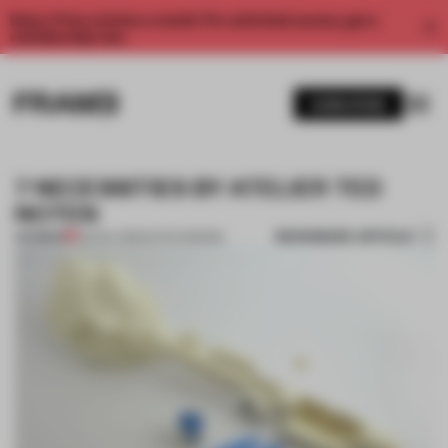
Enjoy 2 free articles a month. For unlimited access, get a
membership now.
SUBSCRIBE
7 NECESSITIES BY ATELIER TED
NOTEN
BOOKMARK ARTICLE
PREMIUM
26 NOV 2012
•
DUTCH DESIGN