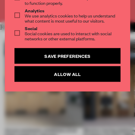
to function properly.
Already have an account? Log in
Analytics
We use analytics cookies to help us understand
what content is most useful to our visitors.
RELATED ARTICLES
MORE DUTCH DESIGN
Social
Social cookies are used to interact with social
networks or other external platforms.
SAVE PREFERENCES
ALLOW ALL
Across continents, exhibitions of all
Massive moving platform