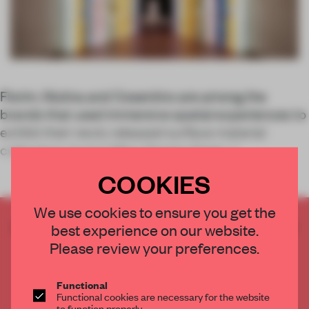
Florim, Mutina and Cosentino are among the
brands that used immersive spatial experiences to
exhibit their newly released surface material
collections during Milan Design Week.</
COOKIES
We use cookies to ensure you get the
CREATE A FREE ACCOUNT TO READ
best experience on our website.
THE FULL ARTICLE
Please review your preferences.
Get
2 premium articles
for free each month
Functional
CREATE A FREE ACCOUNT
Functional cookies are necessary for the website
to function properly.