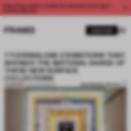
Enjoy 2 free articles a month. For unlimited access, get a
membership now.
SUBSCRIBE
7 FUORISALONE EXHIBITIONS THAT
SHOWED THE MATERIAL RANGE OF
THESE NEW SURFACE
COLLECTIONS
BOOKMARK ARTICLE
PREMIUM
20 JUN 2022
•
FINISHES