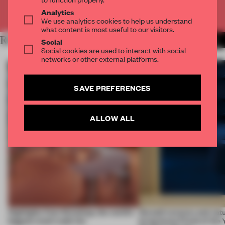
Already have an account? Log in
Analytics
We use analytics cookies to help us understand
what content is most useful to our visitors.
RELATED ARTICLES
MORE FINISHES
Social
Social cookies are used to interact with social
networks or other external platforms.
SAVE PREFERENCES
ALLOW ALL
Highlights from Euroshop, the world’s
Smooth textures and natu
biggest retail trade fair
bring home Finish of the 