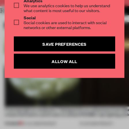
Analytics
We use analytics cookies to help us understand
RELATED ARTICLES
what content is most useful to our visitors.
MORE LIGHTING
Social
Social cookies are used to interact with social
networks or other external platforms.
SAVE PREFERENCES
ALLOW ALL
Framing light as sculpture, 7 designers
First reflections from 3d
create luminaires you’d want to collect
FRAME’s top lighting pic
PREMIUM
24 JUL 2026
•
ROUNDUP
19 JUN 2026
•
PRODUCT