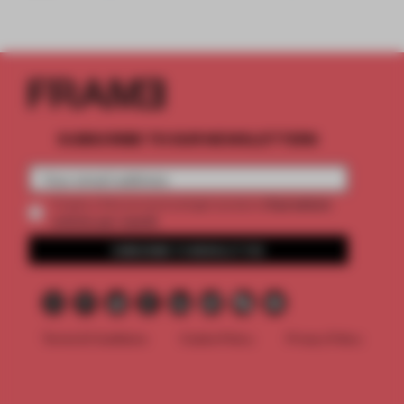
SUBSCRIBE TO OUR NEWSLETTERS
2 premium
Create a free account and get access to
articles per month
SUBSCRIBE TO NEWSLETTER
Terms & Conditions
Cookie Policy
Privacy Policy