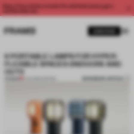
Enjoy 2 free articles a month. For unlimited access, get a
membership now.
SUBSCRIBE
6 PORTABLE LAMPS FOR HYPER-
FLEXIBLE SPACES (INDOORS AND
OUT!)
BOOKMARK ARTICLE
PREMIUM
01 JUL 2021
•
LIGHTING