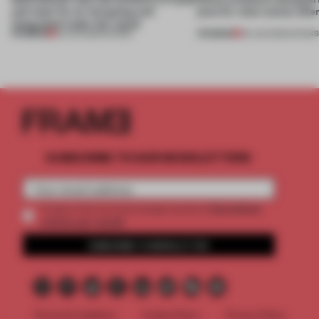
and steel for an intriguing and
plan for what comes afte
integrated trade-fair stand
PREMIUM
PREMIUM
30 JUN 2026
•
SHOWS
09 JUN 2026
•
SHOW
SUBSCRIBE TO OUR NEWSLETTERS
2 premium
Create a free account and get access to
articles per month
SUBSCRIBE TO NEWSLETTER
Terms & Conditions
Cookie Policy
Privacy Policy