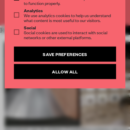
to function properly.
Analytics
Already have an account? Log in
We use analytics cookies to help us understand
what content is most useful to our visitors.
Social
RELATED ARTICLES
MORE ECO-FRIENDLY
Social cookies are used to interact with social
networks or other external platforms.
SAVE PREFERENCES
ALLOW ALL
Sukchulmok uses the alchemy of wood
What exhibition designers