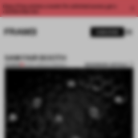
Enjoy 2 free articles a month. For unlimited access, get a
membership now.
SUBSCRIBE
5AM FAIR BOOTH
BOOKMARK ARTICLE
PREMIUM
20 DEC 2011
•
ECO-FRIENDLY