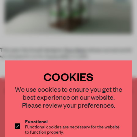
This year the Israeli designer
Ron Gilad
, whose surreal world
we dropped in on for
Frame
#90
, is addin
COOKIES
We use cookies to ensure you get the
CREATE A FREE ACCOUNT TO READ
best experience on our website.
THE FULL ARTICLE
Please review your preferences.
Get
2 premium articles
for free each month
CREATE A FREE ACCOUNT
Functional
Functional cookies are necessary for the website
to function properly.
Already have an account? Log in