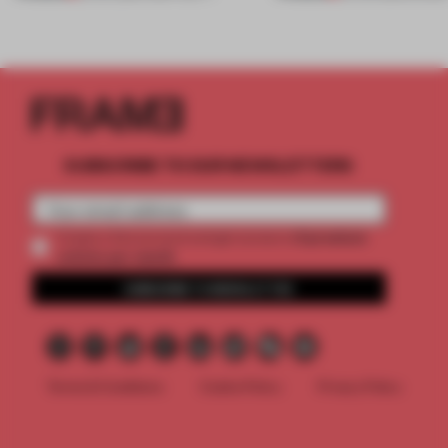
SUBSCRIBE TO OUR NEWSLETTERS
2 premium
Create a free account and get access to
articles per month
SUBSCRIBE TO NEWSLETTER
Terms & Conditions
Cookie Policy
Privacy Policy