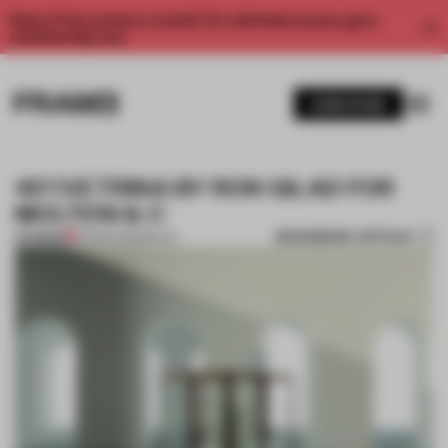
Enjoy 2 free articles a month. For unlimited access, get a
membership now.
SUBSCRIBE
45°/VETRINA BY RON GILAD FOR
MOLTENI & C
BOOKMARK ARTICLE
PREMIUM
22 MAR 2013
•
MILAN