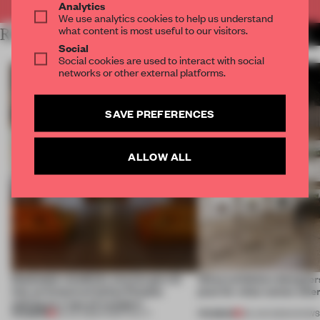
Analytics
We use analytics cookies to help us understand
what content is most useful to our visitors.
RELATED ARTICLES
MORE MILAN
Social
Social cookies are used to interact with social
networks or other external platforms.
SAVE PREFERENCES
ALLOW ALL
Dotdotdot mindfully weaves gen-AI
What exhibition designers
into an historical Italian Palazzo
plan for what comes afte
setting at a ‘spa of wonders’
PREMIUM
PREMIUM
23 JUL 2026
•
HOSPITALITY
09 JUN 2026
•
SHOW