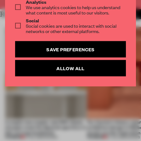
Analytics
We use analytics cookies to help us understand
what content is most useful to our visitors.
RELATED ARTICLES
MORE SHOWS
Social
Social cookies are used to interact with social
networks or other external platforms.
SAVE PREFERENCES
ALLOW ALL
A staple-less stapler and 400 sheets
For Cartier’s history-spa
of paper meet the Spanish aperitivo in
exhibition design in Melb
this curving installation
jewels are the inspiration
PREMIUM
PREMIUM
27 JUL 2026
•
SHOWS
07 JUL 2026
•
SHOWS