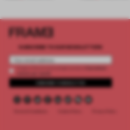
SUBSCRIBE TO OUR NEWSLETTERS
2 premium
Create a free account and get access to
articles per month
SUBSCRIBE TO NEWSLETTER
Terms & Conditions
Cookie Policy
Privacy Policy