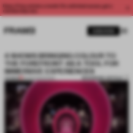
Enjoy 2 free articles a month. For unlimited access, get a
membership now.
SUBSCRIBE
4 SHOWS BRINGING COLOUR TO
THE FOREFRONT AS A TOOL FOR
IMMERSIVE EXPERIENCES
BOOKMARK ARTICLE
PREMIUM
03 APR 2025
•
SHOWS