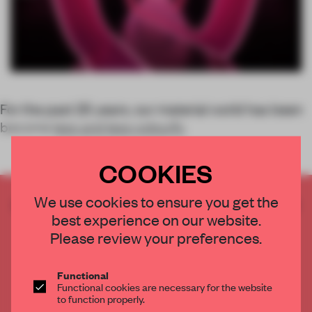
For the past 25 years, our material world has been
become
less and less colourfu
COOKIES
We use cookies to ensure you get the
CREATE A FREE ACCOUNT TO READ
best experience on our website.
THE FULL ARTICLE
Please review your preferences.
Get
2 premium articles
for free each month
CREATE A FREE ACCOUNT
Functional
Functional cookies are necessary for the website
to function properly.
Already have an account? Log in