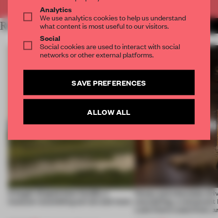
Analytics
We use analytics cookies to help us understand
RELATED ARTICLES
what content is most useful to our visitors.
MORE HOSPITALITY
Social
Social cookies are used to interact with social
networks or other external platforms.
SAVE PREFERENCES
ALLOW ALL
A bagel-shaped door handle, a
Honey and chocolate driv
museum resembling terrain and more
storytelling, a restaurant
Lake Como waterfront, 