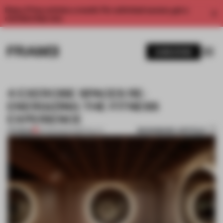
Enjoy 2 free articles a month. For unlimited access, get a
membership now.
SUBSCRIBE
4 EXERCISE SPACES RE-
ENERGIZING THE FITNESS
EXPERIENCE
BOOKMARK ARTICLE
PREMIUM
25 FEB 2021
•
HOSPITALITY