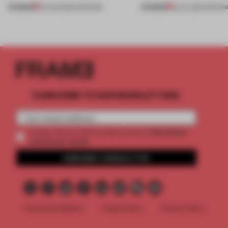
PREMIUM
PREMIUM
01 AUG 2026
•
OPENINGS
25 JUL 2026
•
OPENIN
SUBSCRIBE TO OUR NEWSLETTERS
2 premium
Create a free account and get access to
articles per month
SUBSCRIBE TO NEWSLETTER
Terms & Conditions
Cookie Policy
Privacy Policy