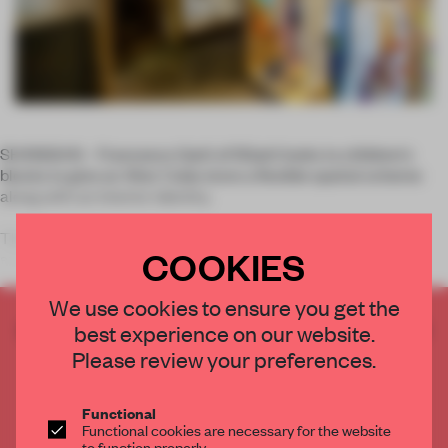
SHANGHAI – Francesco Gatti of 3Gatti looks to children's
blocks to give an Alter Cube store a flexible spatial scheme
along with an interior identity.
The Shanghai shop's owner wanted to upgrade an existing
COOKIES
space by integrating a cafe r
We use cookies to ensure you get the
CREATE A FREE ACCOUNT TO READ
best experience on our website.
THE FULL ARTICLE
Please review your preferences.
Get
2 premium articles
for free each month
Functional
CREATE A FREE ACCOUNT
Functional cookies are necessary for the website
to function properly.