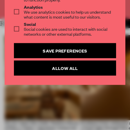
Already have an account? Log in
Analytics
We use analytics cookies to help us understand
what content is most useful to our visitors.
RELATED ARTICLES
MORE BAMBOO
Social
Social cookies are used to interact with social
networks or other external platforms.
SAVE PREFERENCES
ALLOW ALL
On our radar this week, Osaka’s House
Artefacts from antiquity 
of Dior, a ‘funky’ Japanese restaurant
a fresh light through this 