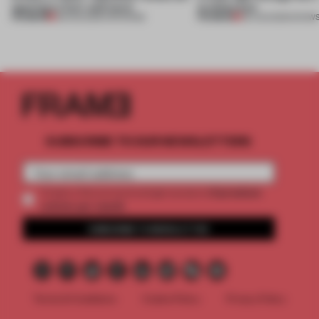
opening in Kyiv and more
architecture
PREMIUM
PREMIUM
08 AUG 2026
•
OPENINGS
06 AUG 2026
•
SHOW
SUBSCRIBE TO OUR NEWSLETTERS
2 premium
Create a free account and get access to
articles per month
SUBSCRIBE TO NEWSLETTER
Terms & Conditions
Cookie Policy
Privacy Policy