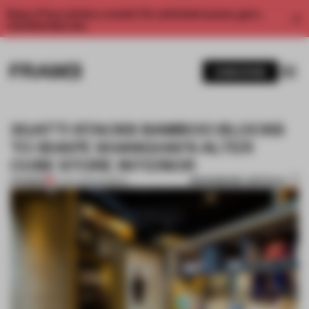
Enjoy 2 free articles a month. For unlimited access, get a
membership now.
SUBSCRIBE
3GATTI STACKS BAMBOO BLOCKS
TO SHAPE SHANGHAI'S ALTER
CUBE STORE INTERIOR
BOOKMARK ARTICLE
PREMIUM
12 JAN 2016
•
BAMBOO