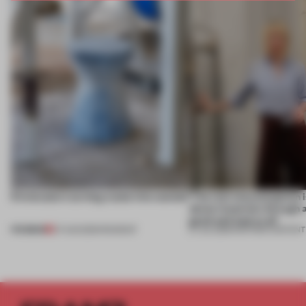
5 innovators turning waste into wanted
‘The real misconception i
about materials through a
good and bad at all’
PREMIUM
07 AUG 2026
•
ROUNDUP
27 JUL 2026
•
PARTNER CONTENT