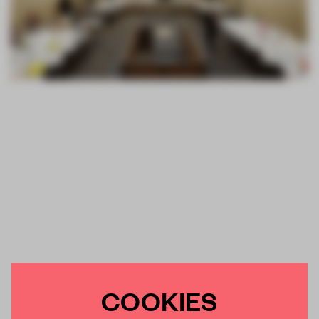
COOKIES