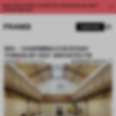
Enjoy 2 free articles a month. For unlimited access, get a
membership now.
SUBSCRIBE
365 – CHARMING EVERYDAY
THINGS BY DGT ARCHITECTS
BOOKMARK ARTICLE
PREMIUM
22 MAR 2012
•
PARIS