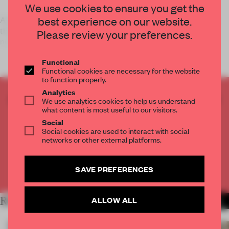
We use cookies to ensure you get the
best experience on our website.
A collection of 365 Japanese items are part of an exhibition
that's fusing east with west while exploring our daily
Please review your preferences.
necessities.
Functional
Functional cookies are necessary for the website
to function properly.
Analytics
CREATE A FREE ACCOUNT TO READ
We use analytics cookies to help us understand
what content is most useful to our visitors.
THE FULL ARTICLE
Social
Get
2 premium articles
for free each month
Social cookies are used to interact with social
networks or other external platforms.
CREATE A FREE ACCOUNT
SAVE PREFERENCES
Already have an account? Log in
RELATED ARTICLES
ALLOW ALL
MORE PARIS