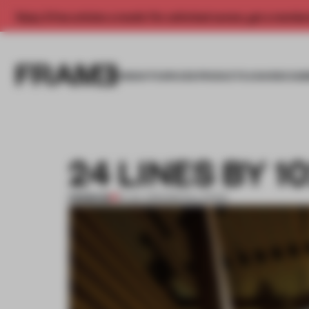
Enjoy 2 free articles a month. For unlimited access, get a membe
INSIGHTS
SPACES
PRODUCTS
AWARDS SUB
24 LINES BY 
PREMIUM
13 JUL 2013
•
INSTALLATION