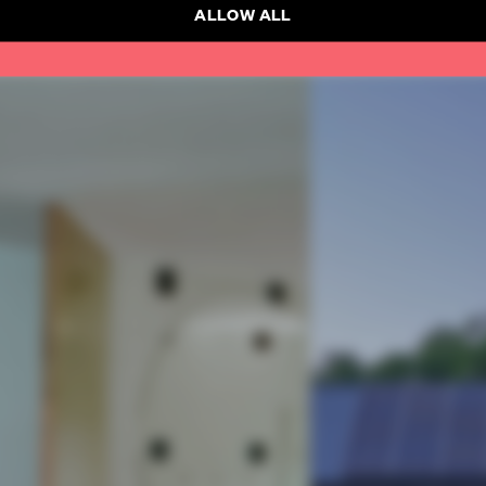
ALLOW ALL