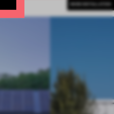
MORE INSTALLATION