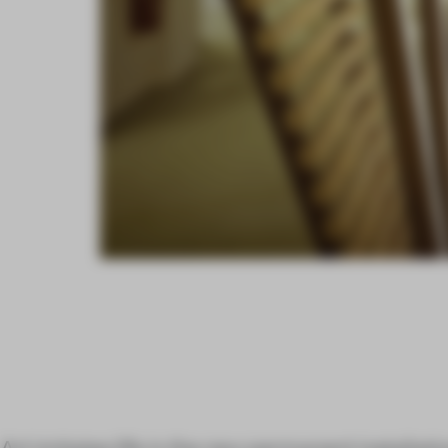
Art imitates life in the new permanent installati