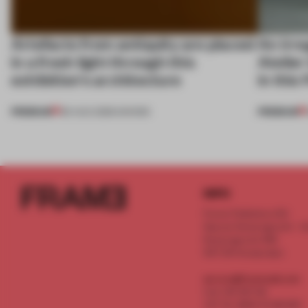
Artefacts from antiquity are placed
An irre
in a fresh light through this
Atelier
exhibition's architecture
in this
PREMIUM
PREMIUM
06 AUG 2026
•
SHOWS
INFO
Frame Publishers B.V.
Spaces Keizersgracht - 2n
Keizersgracht 555
1017 DR Amsterdam
service@frameweb.com
CoC 341 537 82
VAT NL 8096 16 981 B01