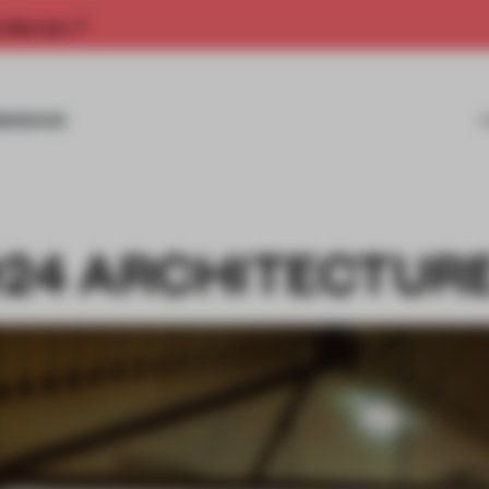
rship now.
MISSIONS
1024 ARCHITECTUR