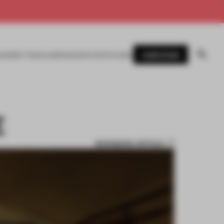
SUBSCRIBE
AWARDS
MAGAZINE
BOOKS
EVENTS
LOGIN
E
BOOKMARK ARTICLE