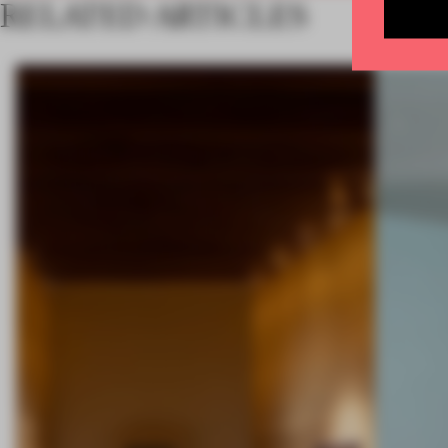
RELATED ARTICLES