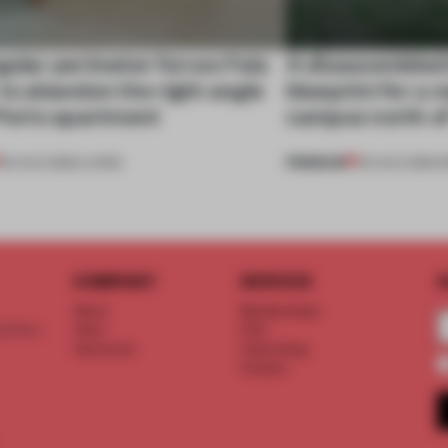
gular perimeter forces Fala
A disassembled
 to abandon the right angle
blueprint for a 
 Porto apartment
campus north o
PREMIUM
05 AUG 2026
•
LIVING
03 AUG 2026
•
I
COMPANY
SERVICE
S
About
Memberships
d floor
Team
FAQ
Vacancies
Advertising
Contact