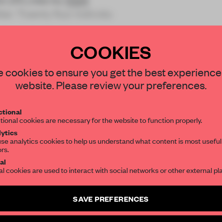
ier. Twenty four individu
COOKIES
STAY CONNECTED TO DESIGN
 cookies to ensure you get the best experience
website. Please review your preferences.
REATE A FREE ACCOUNT 
Get your daily selection of need-to-know s
tional
the world of interior design, curated by FR
READ THE FULL ARTICL
tional cookies are necessary for the website to function properly.
ytics
2 premium articles
Get
for free each mon
se analytics cookies to help us understand what content is most useful
ors.
SUBSCRIBE TO OUR NEWSLETTERS
CREATE A FREE ACCOUNT
al
al cookies are used to interact with social networks or other external pl
Already have an account? Log in
Create a free account and get access to
2 premium article
SAVE PREFERENCES
SUBSCRIBE TO NEWSLETTER