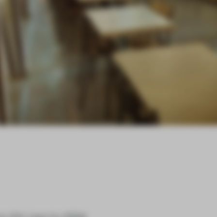
on
24 Lines
by
1024