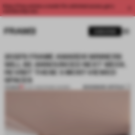
Enjoy 2 free articles a month. For unlimited access, get a
membership now.
SUBSCRIBE
2022’S FRAME AWARDS WINNERS
WILL BE ANNOUNCED NEXT WEEK.
REVISIT THESE 5 MOST-VIEWED
SPACES
BOOKMARK ARTICLE
PREMIUM
07 OCT 2022
•
FRAME AWARDS