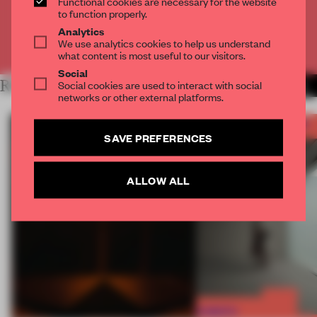
Functional cookies are necessary for the website
CREATE A FREE ACCOUNT
to function properly.
Analytics
We use analytics cookies to help us understand
Already have an account? Log in
what content is most useful to our visitors.
Social
RELATED ARTICLES
Social cookies are used to interact with social
MORE FRAME AWARDS
networks or other external platforms.
SAVE PREFERENCES
ALLOW ALL