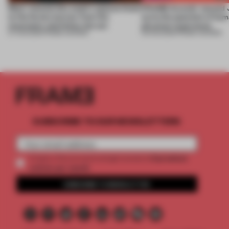
Most-viewed: this week's spaces listen
FRAME Awards’ second J
to the forest, borrow from the
turns the question of huma
mountains and follow the sun
physical experience
07 AUG 2026
•
FRAME AWARDS
05 AUG 2026
•
FRAME AWARDS
SUBSCRIBE TO OUR NEWSLETTERS
2 premium
Create a free account and get access to
articles per month
SUBSCRIBE TO NEWSLETTER