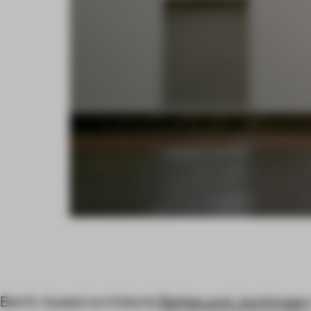
Berlin-based architects
Behles and Jochimsen