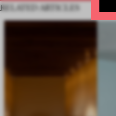
RELATED ARTICLES