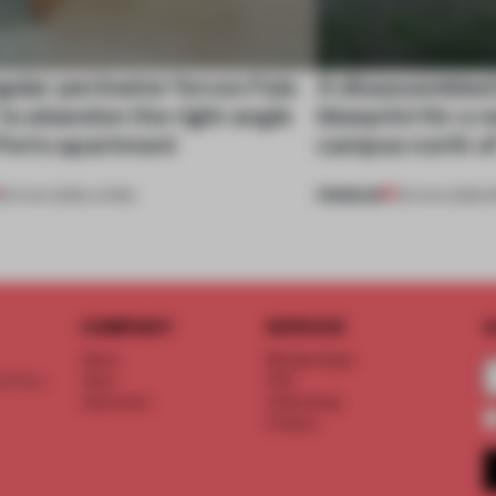
gular perimeter forces Fala
A disassembled
 to abandon the right angle
blueprint for a 
 Porto apartment
campus north o
PREMIUM
05 AUG 2026
•
LIVING
03 AUG 2026
•
I
COMPANY
SERVICE
S
About
Memberships
d floor
Team
FAQ
Vacancies
Advertising
Contact