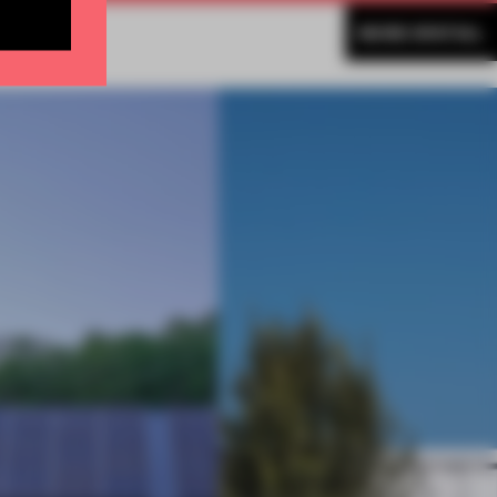
MORE SPATIAL