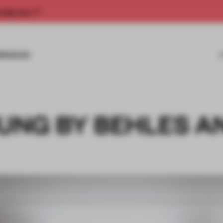
rship now.
MISSIONS
NG BY BEHLES A