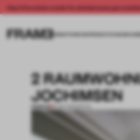
Enjoy 2 free articles a month. For unlimited access, get a membe
INSIGHTS
SPACES
PRODUCTS
AWARDS SUB
2 RAUMWOHNU
JOCHIMSEN
PREMIUM
01 SEP 2013
•
SPATIAL