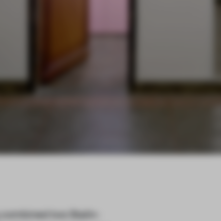
combined two Stalin-