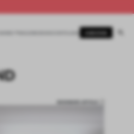
SUBSCRIBE
AWARDS
MAGAZINE
BOOKS
EVENTS
LOGIN
ND
BOOKMARK ARTICLE