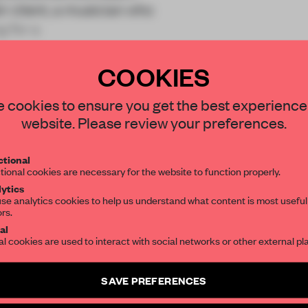
 client, a musician who
g for a
COOKIES
STAY CONNECTED TO DESIGN
 cookies to ensure you get the best experience
website. Please review your preferences.
Get your daily selection of need-to-know s
REATE A FREE ACCOUNT 
tional
the world of interior design, curated by FR
tional cookies are necessary for the website to function properly.
READ THE FULL ARTICL
ytics
se analytics cookies to help us understand what content is most useful
2 premium articles
Get
for free each mon
ors.
SUBSCRIBE TO OUR NEWSLETTERS
al
CREATE A FREE ACCOUNT
al cookies are used to interact with social networks or other external pl
Create a free account and get access to
2 premium article
Already have an account? Log in
SAVE PREFERENCES
SUBSCRIBE TO NEWSLETTER