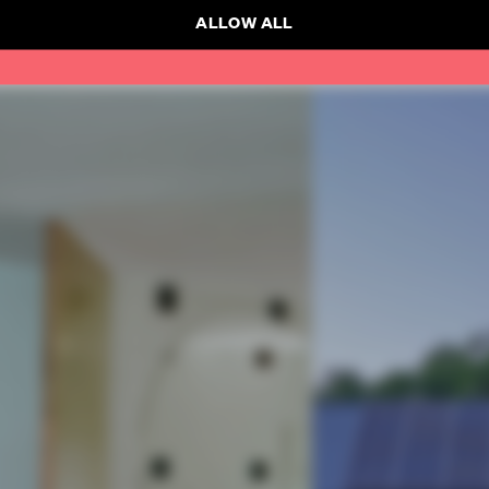
ALLOW ALL