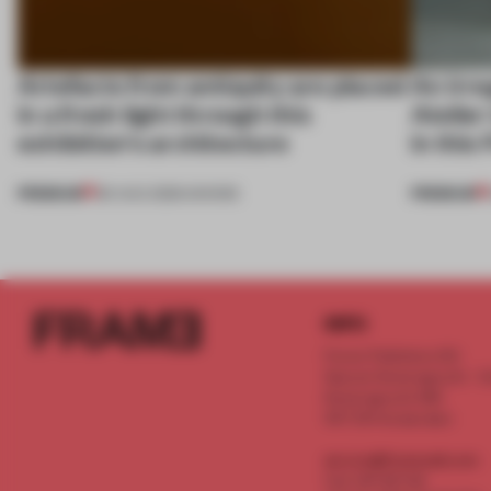
Artefacts from antiquity are placed
An irre
in a fresh light through this
Atelier
exhibition's architecture
in this
PREMIUM
PREMIUM
06 AUG 2026
•
SHOWS
INFO
Frame Publishers B.V.
Spaces Keizersgracht - 2n
Keizersgracht 555
1017 DR Amsterdam
service@frameweb.com
CoC 341 537 82