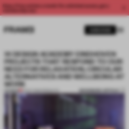
Enjoy 2 free articles a month. For unlimited access, get a
membership now.
SUBSCRIBE
14 DESIGN ACADEMY EINDHOVEN
PROJECTS THAT RESPOND TO OUR
NEED FOR RELAXATION, CIRCULAR
ALTERNATIVES AND WELLBEING AT
WORK
BOOKMARK ARTICLE
PREMIUM
22 OCT 2020
•
PRODUCTS