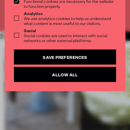
Functional cookies are necessary for the website
CREATE A FREE ACCOUNT
to function properly.
Analytics
We use analytics cookies to help us understand
Already have an account? Log in
what content is most useful to our visitors.
Social
Social cookies are used to interact with social
RELATED ARTICLES
MORE PRODUCTS
networks or other external platforms.
SAVE PREFERENCES
ALLOW ALL