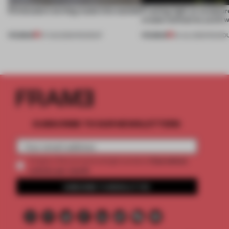
5 innovators turning waste into wanted
Framing light as sculptur
create luminaires you’d w
PREMIUM
PREMIUM
07 AUG 2026
•
ROUNDUP
24 JUL 2026
•
ROUND
SUBSCRIBE TO OUR NEWSLETTERS
2 premium
Create a free account and get access to
articles per month
SUBSCRIBE TO NEWSLETTER