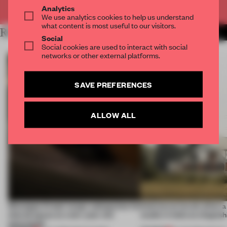
Already have an account? Log in
Analytics
We use analytics cookies to help us understand
what content is most useful to our visitors.
RELATED ARTICLES
MORE RIYA PATEL
Social
Social cookies are used to interact with social
networks or other external platforms.
SAVE PREFERENCES
ALLOW ALL
Giuseppe Arezzi swaps salespoints for
Interwoven levels allow 
shared space at a ten-year-old
studio in India to shapesh
newsstand