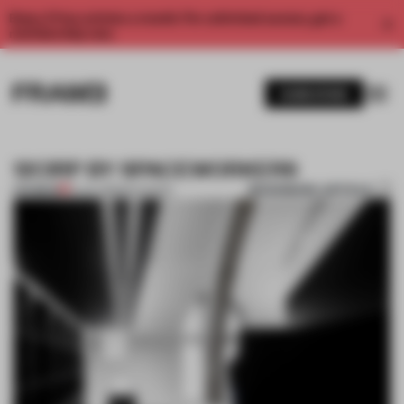
Enjoy 2 free articles a month. For unlimited access, get a
membership now.
SUBSCRIBE
12CIRP BY SPACEWORKERS
BOOKMARK ARTICLE
PREMIUM
12 JUL 2013
•
RIYA PATEL