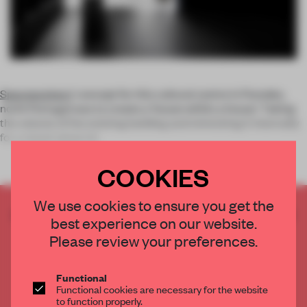
Spaceworkers
’ concept for this cultural centre in Paredes,
north Portugal was to create a ‘house within a house.’ Taking
the volume of the existing building and mimicking it internally
for a stand-alone int
COOKIES
We use cookies to ensure you get the
CREATE A FREE ACCOUNT TO READ
best experience on our website.
THE FULL ARTICLE
Please review your preferences.
Get
2 premium articles
for free each month
CREATE A FREE ACCOUNT
Functional
Functional cookies are necessary for the website
to function properly.