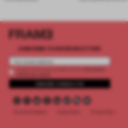
SUBSCRIBE TO OUR NEWSLETTERS
2 premium
Create a free account and get access to
articles per month
SUBSCRIBE TO NEWSLETTER
Terms & Conditions
Cookie Policy
Privacy Policy