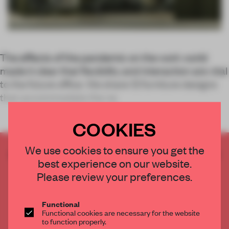
The effects of the pandemic on the work world
made it clear that flexibility and interaction are vital
to the future office. We share 12 furniture designs
that accommodate the ne
COOKIES
We use cookies to ensure you get the
CREATE A FREE ACCOUNT TO READ
best experience on our website.
THE FULL ARTICLE
Please review your preferences.
Get
2 premium articles
for free each month
CREATE A FREE ACCOUNT
Functional
Functional cookies are necessary for the website
to function properly.
Already have an account? Log in