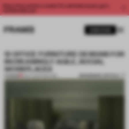
Enjoy 2 free articles a month. For unlimited access, get a
membership now.
SUBSCRIBE
12 OFFICE FURNITURE DESIGNS FOR
INCREASINGLY AGILE, SOCIAL
WORKPLACES
BOOKMARK ARTICLE
PREMIUM
18 NOV 2021
•
FURNITURE