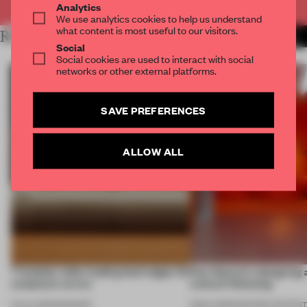
Analytics
We use analytics cookies to help us understand
what content is most useful to our visitors.
RELATED ARTICLES
MORE FURNITURE
Social
Social cookies are used to interact with social
networks or other external platforms.
SAVE PREFERENCES
ALLOW ALL
7 modular sofas trading hard edges for
How Sancal is designing 
sculptural curves
cultural flattening
03 JUL 2026
•
ROUNDUP
21 MAY 2026
•
PARTNER CONTEN