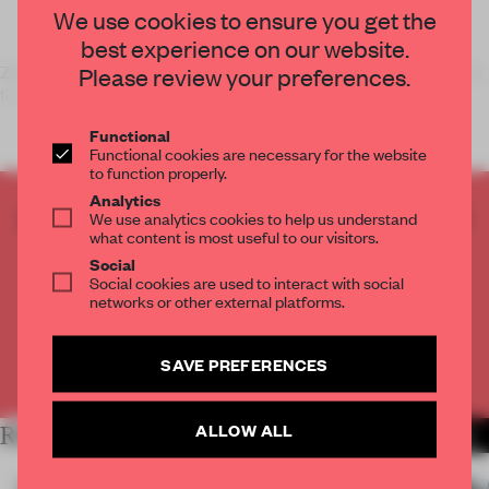
We use cookies to ensure you get the
best experience on our website.
Zeroing in on the period room as an effective exhibition device
Please review your preferences.
for today's museum, architect-cum-artist
Functional
Functional cookies are necessary for the website
to function properly.
Analytics
CREATE A FREE ACCOUNT TO READ
We use analytics cookies to help us understand
what content is most useful to our visitors.
THE FULL ARTICLE
Social
Get
2 premium articles
for free each month
Social cookies are used to interact with social
networks or other external platforms.
CREATE A FREE ACCOUNT
SAVE PREFERENCES
Already have an account? Log in
ALLOW ALL
RELATED ARTICLES
MORE INSTALLATION