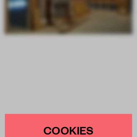
COOKIES