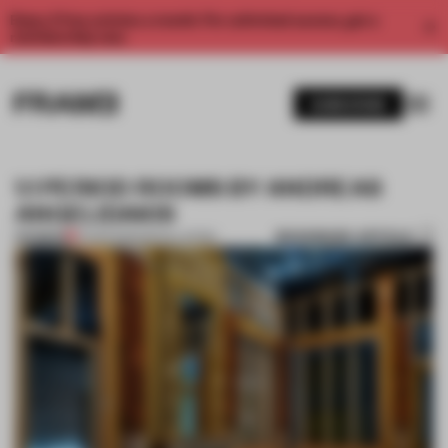
Enjoy 2 free articles a month. For unlimited access, get a
membership now.
SUBSCRIBE
1:1 PERIOD ROOMS BY ANDREAS
ANGELIDAKIS
BOOKMARK ARTICLE
PREMIUM
01 APR 2015
•
INSTALLATION