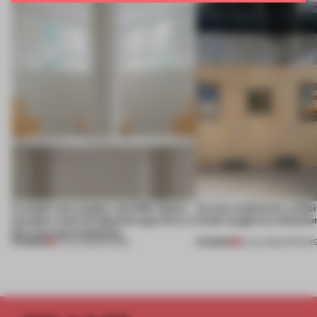
A staple-less stapler and 400 sheets
Across continents, exhibit
of paper meet the Spanish aperitivo in
kinds caught our attentio
this curving installation
PREMIUM
PREMIUM
27 JUL 2026
•
SHOWS
18 JUL 2026
•
OPENIN