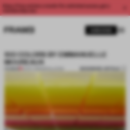
Enjoy 2 free articles a month. For unlimited access, get a
membership now.
SUBSCRIBE
100 COLORS BY EMMANUELLE
MOUREAUX
BOOKMARK ARTICLE
PREMIUM
02 OCT 2013
•
INSTALLATION