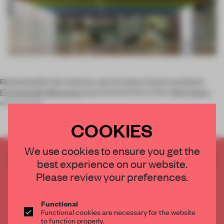
Renowned for her eclectic use of colour, French architect
Emmanuelle Moureaux
launched the first of her
100 Colors
series in the
COOKIES
We use cookies to ensure you get the
CREATE A FREE ACCOUNT TO READ
best experience on our website.
THE FULL ARTICLE
Please review your preferences.
Get
2 premium articles
for free each month
CREATE A FREE ACCOUNT
Functional
Functional cookies are necessary for the website
to function properly.