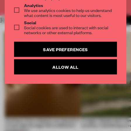
Already have an account? Log in
Analytics
We use analytics cookies to help us understand
what content is most useful to our visitors.
RELATED ARTICLES
MORE INSTALLATION
Social
Social cookies are used to interact with social
networks or other external platforms.
SAVE PREFERENCES
ALLOW ALL
Artefacts from antiquity are placed in
A bagel-shaped door han
a fresh light through this exhibition's
museum resembling terr
architecture